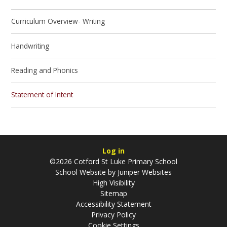
Curriculum Overview- Writing
Handwriting
Reading and Phonics
Statement of Intent
Log in
©2026 Cotford St Luke Primary School
School Website by
Juniper Websites
High Visibility
Sitemap
Accessibility Statement
Privacy Policy
Cookie Settings