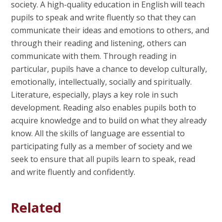
society. A high-quality education in English will teach
pupils to speak and write fluently so that they can
communicate their ideas and emotions to others, and
through their reading and listening, others can
communicate with them. Through reading in
particular, pupils have a chance to develop culturally,
emotionally, intellectually, socially and spiritually.
Literature, especially, plays a key role in such
development. Reading also enables pupils both to
acquire knowledge and to build on what they already
know. All the skills of language are essential to
participating fully as a member of society and we
seek to ensure that all pupils learn to speak, read
and write fluently and confidently.
Related