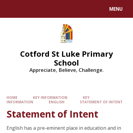
MENU
Cotford St Luke Primary
School
Appreciate, Believe, Challenge.
HOME
KEY INFORMATION
KEY
INFORMATION
ENGLISH
STATEMENT OF INTENT
Statement of Intent
English has a pre-eminent place in education and in