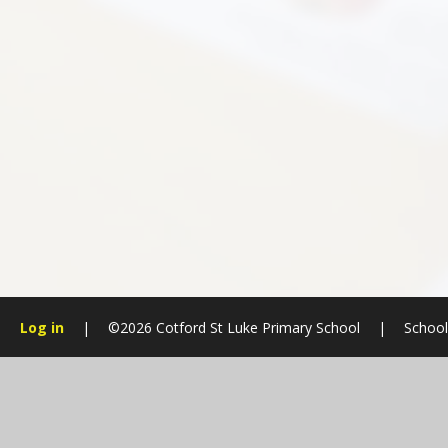
Log in
|
©2026 Cotford St Luke Primary School
|
School
Cookie Policy
This site uses cookies to store information on your computer.
Cl