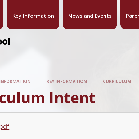
Key Information
News and Events
Pare
ool
 INFORMATION
KEY INFORMATION
CURRICULUM
iculum Intent
.pdf