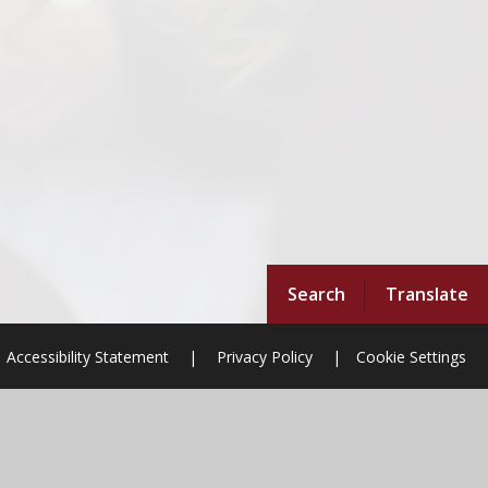
Search
Translate
Accessibility Statement
|
Privacy Policy
|
Cookie Settings