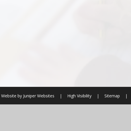
 Website by
Juniper Websites
|
High Visibility
|
Sitemap
|
ick here for more information