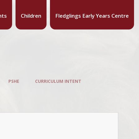
nts
Children
Fledglings Early Years Centre
PSHE
CURRICULUM INTENT