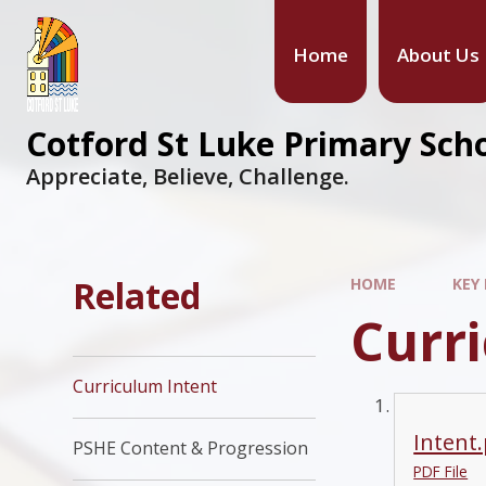
Home
About Us
Cotford St Luke Primary Sch
Appreciate, Believe, Challenge.
Related
HOME
KEY
Curr
Curriculum Intent
Intent
PSHE Content & Progression
PDF File