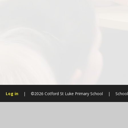
Log in
|
©2026 Cotford St Luke Primary School
|
School
Cookie Policy
This site uses cookies to store information on your computer.
Cl