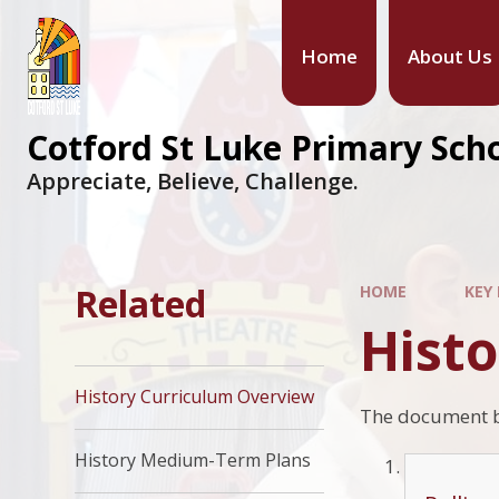
Home
About Us
Cotford St Luke Primary Sch
Appreciate, Believe, Challenge.
Related
HOME
KEY
Hist
History Curriculum Overview
The document be
History Medium-Term Plans