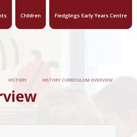
nts
Children
Fledglings Early Years Centre
HISTORY
HISTORY CURRICULUM OVERVIEW
rview