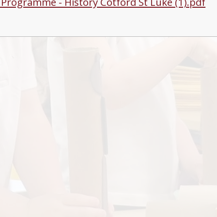
g Programme - History Cotford St Luke (1).pdf