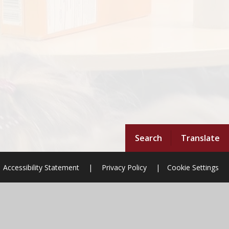
Search
Translate
Accessibility Statement
|
Privacy Policy
|
Cookie Settings