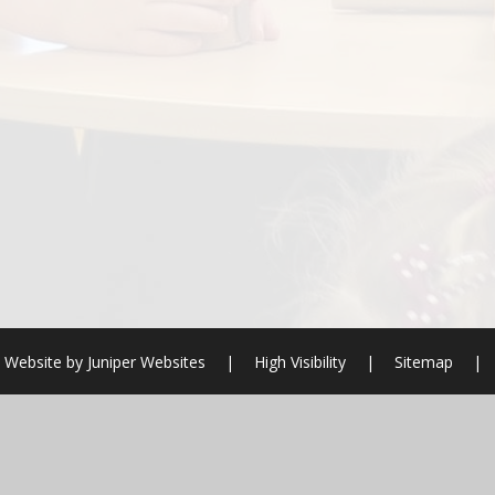
 Website by
Juniper Websites
|
High Visibility
|
Sitemap
|
ick here for more information