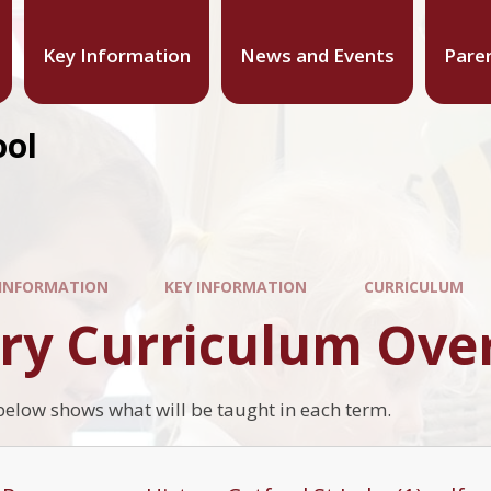
Key Information
News and Events
Pare
ool
 INFORMATION
KEY INFORMATION
CURRICULUM
ory Curriculum Ove
low shows what will be taught in each term.