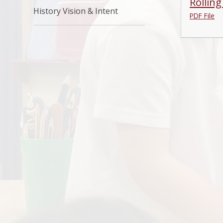
Rollin
History Vision & Intent
PDF File