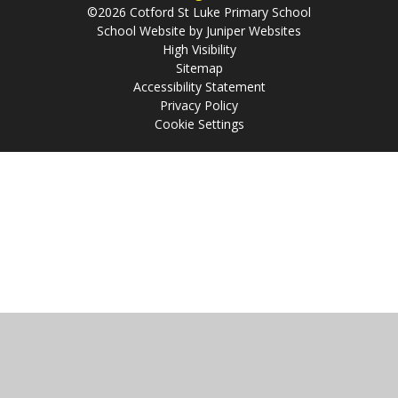
©2026 Cotford St Luke Primary School
School Website by
Juniper Websites
High Visibility
Sitemap
Accessibility Statement
Privacy Policy
Cookie Settings
Cookie Policy
This site uses cookies to store information on your computer.
Click
here for more information
Accept All
Manage Cookies
Deny All