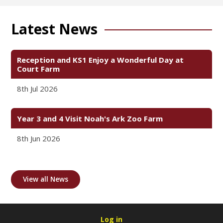
Latest News
Reception and KS1 Enjoy a Wonderful Day at
Court Farm
8th Jul 2026
Year 3 and 4 Visit Noah's Ark Zoo Farm
8th Jun 2026
View all News
Log in