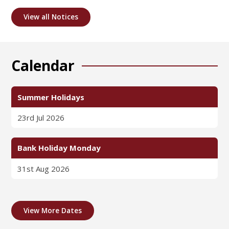
View all Notices
Calendar
Summer Holidays
23rd Jul 2026
Bank Holiday Monday
31st Aug 2026
View More Dates