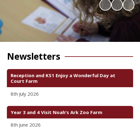
Newsletters
Reception and KS1 Enjoy a Wonderful Day at
Court Farm
8th July 2026
Year 3 and 4 Visit Noah's Ark Zoo Farm
8th June 2026