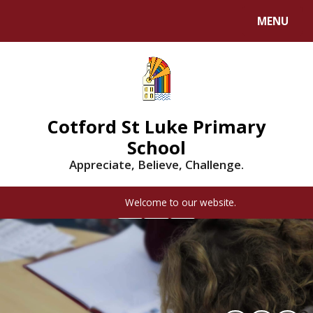
MENU
Cotford St Luke Primary
School
Appreciate, Believe, Challenge.
Welcome to our website.