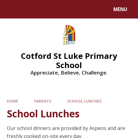
MENU
Cotford St Luke Primary
School
Appreciate, Believe, Challenge.
HOME
PARENTS
SCHOOL LUNCHES
School Lunches
Our school dinners are provided by Aspens and are
freshly cooked on-site every day.