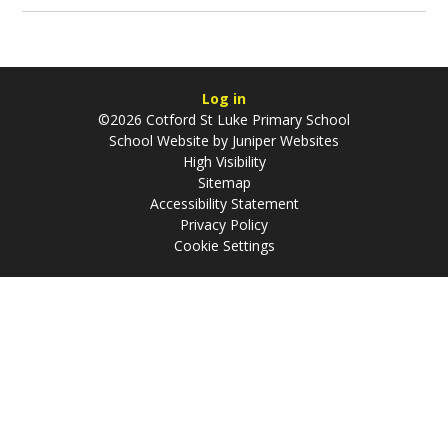
Log in
©2026 Cotford St Luke Primary School
School Website by
Juniper Websites
High Visibility
Sitemap
Accessibility Statement
Privacy Policy
Cookie Settings