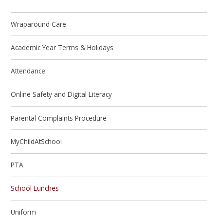
Wraparound Care
Academic Year Terms & Holidays
Attendance
Online Safety and Digital Literacy
Parental Complaints Procedure
MyChildAtSchool
PTA
School Lunches
Uniform