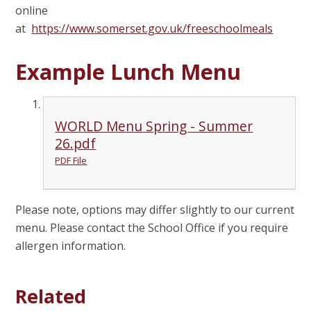
online
at
https://www.somerset.gov.uk/freeschoolmeals
Example Lunch Menu
WORLD Menu Spring - Summer
26.pdf
PDF File
Please note, options may differ slightly to our current
menu. Please contact the School Office if you require
allergen information.
Related