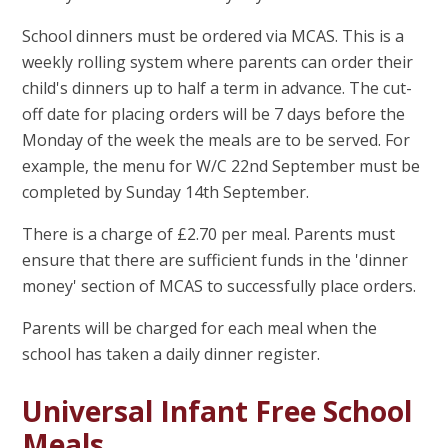
School dinners must be ordered via MCAS. This is a
weekly rolling system where parents can order their
child's dinners up to half a term in advance. The cut-
off date for placing orders will be 7 days before the
Monday of the week the meals are to be served. For
example, the menu for W/C 22nd September must be
completed by Sunday 14th September.
There is a charge of £2.70 per meal. Parents must
ensure that there are sufficient funds in the 'dinner
money' section of MCAS to successfully place orders.
Parents will be charged for each meal when the
school has taken a daily dinner register.
Universal Infant Free School
Meals