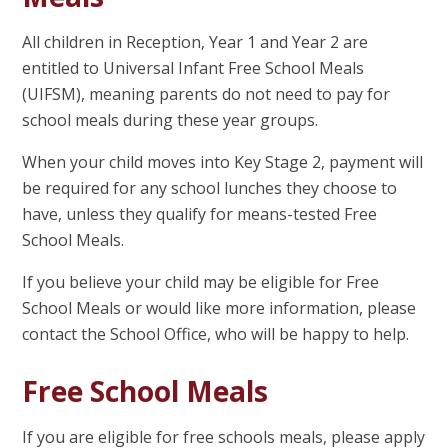
All children in Reception, Year 1 and Year 2 are
entitled to Universal Infant Free School Meals
(UIFSM), meaning parents do not need to pay for
school meals during these year groups.
When your child moves into Key Stage 2, payment will
be required for any school lunches they choose to
have, unless they qualify for means-tested Free
School Meals.
If you believe your child may be eligible for Free
School Meals or would like more information, please
contact the School Office, who will be happy to help.
Free School Meals
If you are eligible for free schools meals, please apply